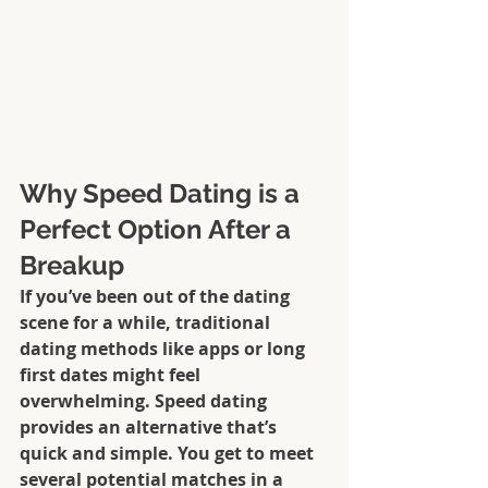
Why Speed Dating is a 
Perfect Option After a 
Breakup
If you’ve been out of the dating 
scene for a while, traditional 
dating methods like apps or long 
first dates might feel 
overwhelming. Speed dating 
provides an alternative that’s 
quick and simple. You get to meet 
several potential matches in a 