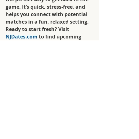
game. It’s quick, stress-free, and 
helps you connect with potential 
matches in a fun, relaxed setting. 
Ready to start fresh? Visit 
NJDates.com
 to find upcoming 
speed dating events in New Jersey 
and take that exciting first step 
toward your next chapter.