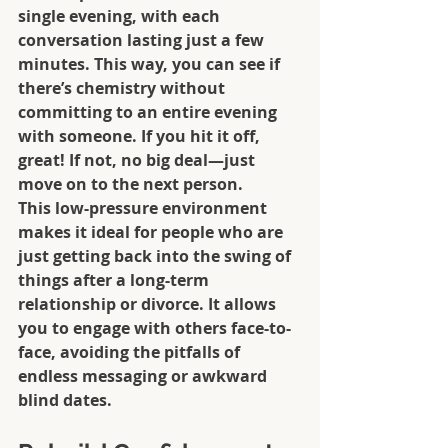
single evening, with each 
conversation lasting just a few 
minutes. This way, you can see if 
there’s chemistry without 
committing to an entire evening 
with someone. If you hit it off, 
great! If not, no big deal—just 
move on to the next person.
This low-pressure environment 
makes it ideal for people who are 
just getting back into the swing of 
things after a long-term 
relationship or divorce. It allows 
you to engage with others face-to-
face, avoiding the pitfalls of 
endless messaging or awkward 
blind dates.