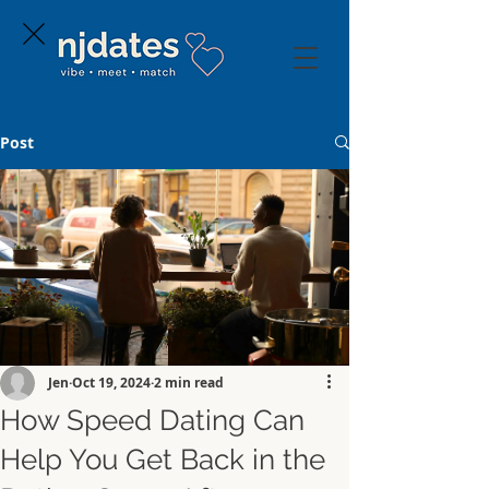
Post
Jen
Oct 19, 2024
2 min read
How Speed Dating Can
Help You Get Back in the