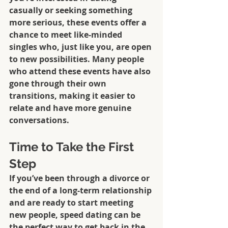
casually or seeking something 
more serious, these events offer a 
chance to meet like-minded 
singles who, just like you, are open 
to new possibilities. Many people 
who attend these events have also 
gone through their own 
transitions, making it easier to 
relate and have more genuine 
conversations.
Time to Take the First 
Step
If you’ve been through a divorce or 
the end of a long-term relationship 
and are ready to start meeting 
new people, speed dating can be 
the perfect way to get back in the 