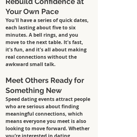
Rebuild Confidence at 
Your Own Pace
You'll have a series of quick dates, 
each lasting about five to six 
minutes. A bell rings, and you 
move to the next table. It's fast, 
it's fun, and it's all about making 
real connections without the 
awkward small talk.
Meet Others Ready for 
Something New
Speed dating events attract people 
who are serious about finding 
meaningful connections, which 
means everyone you meet is also 
looking to move forward. Whether 
you’re interested in dating 