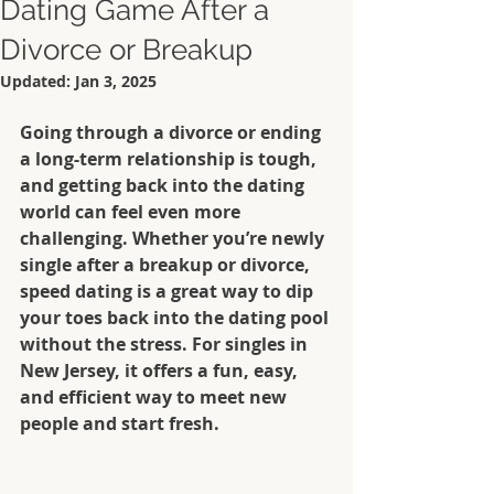
Dating Game After a
Divorce or Breakup
Updated:
Jan 3, 2025
Going through a divorce or ending 
a long-term relationship is tough, 
and getting back into the dating 
world can feel even more 
challenging. Whether you’re newly 
single after a breakup or divorce, 
speed dating is a great way to dip 
your toes back into the dating pool 
without the stress. For singles in 
New Jersey, it offers a fun, easy, 
and efficient way to meet new 
people and start fresh.