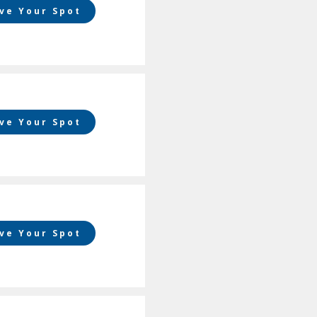
ve Your Spot
ve Your Spot
ve Your Spot