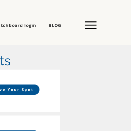
tchboard login
BLOG
ts
ve Your Spot