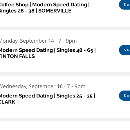
Coffee Shop | Modern Speed Dating |
Sa
Singles 28 - 38 | SOMERVILLE
Monday, September 14 · 7 - 9pm
Modern Speed Dating | Singles 48 - 65 |
Sa
TINTON FALLS
Wednesday, September 16 · 7 - 9pm
Modern Speed Dating | Singles 25 - 35 |
Sa
CLARK