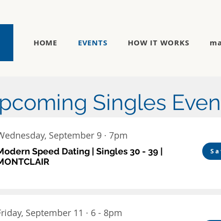
HOME
EVENTS
HOW IT WORKS
ma
pcoming Singles Even
Wednesday, September 9 · 7pm
Modern Speed Dating | Singles 30 - 39 |
Sa
MONTCLAIR
Friday, September 11 · 6 - 8pm