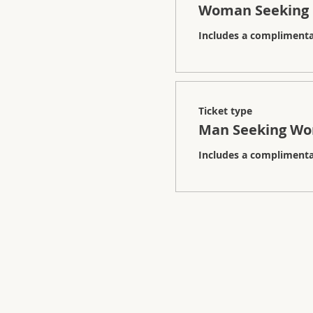
Woman Seeking
Includes a complimentar
Ticket type
Man Seeking W
Includes a complimentar