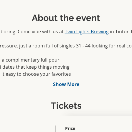
About the event
boring. Come vibe with us at 
Twin Lights Brewing
 in Tinton 
ssure, just a room full of singles 31 - 44 looking for real c
s a complimentary full pour
ni dates that keep things moving
 it easy to choose your favorites
Show More
Tickets
Price