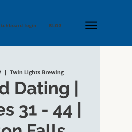
tchboard login
BLOG
2
  |  
Twin Lights Brewing
 Dating |
s 31 - 44 |
ton Falls