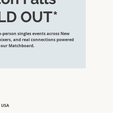
LD OUT*
in-person singles events across New
 mixers, and real connections powered
 our Matchboard.
, USA