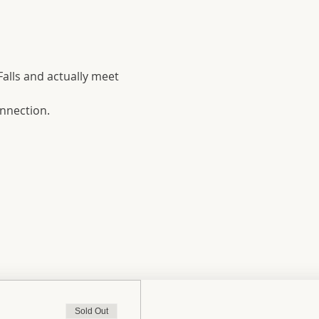
Falls and actually meet 
onnection.
Sold Out