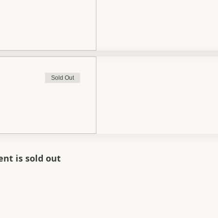
Sold Out
ent is sold out