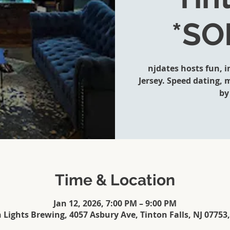
*SO
njdates hosts fun, 
Jersey. Speed dating,
by
Time & Location
Jan 12, 2026, 7:00 PM – 9:00 PM
 Lights Brewing, 4057 Asbury Ave, Tinton Falls, NJ 07753