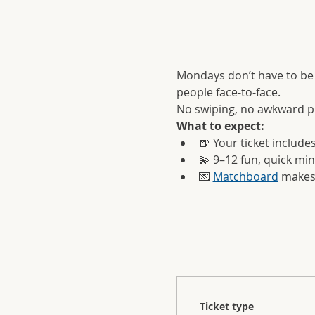
Mondays don’t have to be 
people face-to-face.
No swiping, no awkward pre
What to expect:
🍺 Your ticket include
💫 9–12 fun, quick mi
💌 
Matchboard
 makes
Ticket type