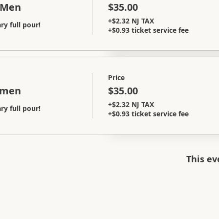
 Men
$35.00
+$2.32 NJ TAX
y full pour!
+$0.93 ticket service fee
Price
omen
$35.00
+$2.32 NJ TAX
y full pour!
+$0.93 ticket service fee
This ev