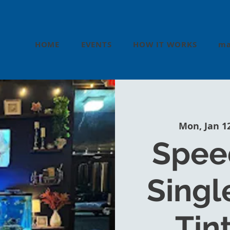
HOME
EVENTS
HOW IT WORKS
ma
Mon, Jan 1
Speed
Single
Tin