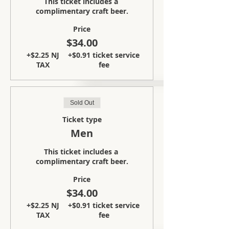
This ticket includes a 
complimentary craft beer.
Price
$34.00
+$2.25 NJ
+$0.91 ticket service
TAX
fee
Sold Out
Ticket type
Men
This ticket includes a 
complimentary craft beer.
Price
$34.00
+$2.25 NJ
+$0.91 ticket service
TAX
fee