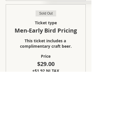
Sold Out
Ticket type
Men-Early Bird Pricing
This ticket includes a 
complimentary craft beer.
Price
$29.00
+$1.92 NJ TAX
Sale ended
Ticket type
Ladies-Early Bird Pricing
This ticket includes a 
complimentary craft beer.