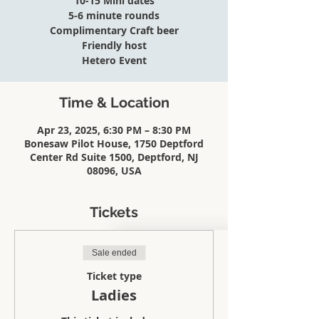
10-15 Mini dates
5-6 minute rounds
Complimentary Craft beer
Friendly host
Hetero Event
Time & Location
Apr 23, 2025, 6:30 PM – 8:30 PM
Bonesaw Pilot House, 1750 Deptford
Center Rd Suite 1500, Deptford, NJ
08096, USA
Tickets
Sale ended
Ticket type
Ladies