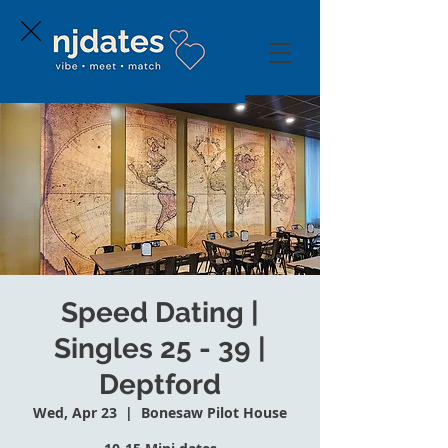
Speed Dating |
Singles 25 - 39 |
Deptford
Wed, Apr 23
  |  
Bonesaw Pilot House